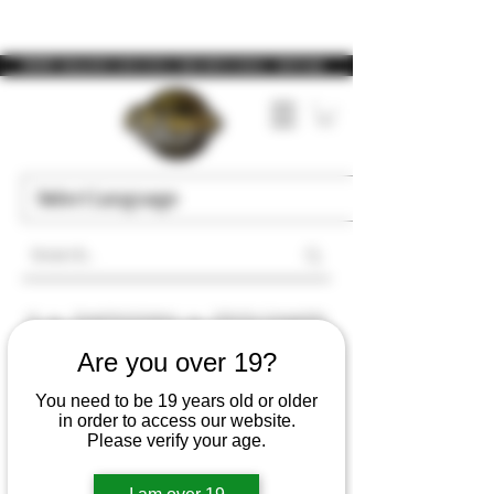
WARNING: Vaping products contain nicotine, a highly addictive chemical. - Health Canada
>
>
Closed Pod Systems
Stlth Pro Compatible
Are you over 19?
Stlth Pro Compatible
You need to be 19 years old or older
in order to access our website.
Please verify your age.
Filter