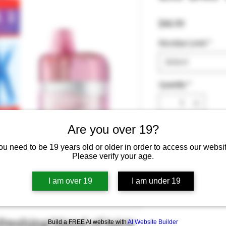
Price
$46.99
Nicotine Level
*
Select
Quantity
*
Out of Stock
Are you over 19?
ou need to be 19 years old or older in order to access our websit
Notify Wh
Please verify your age.
I am over 19
I am under 19
reshing blend of juicy 
Build a FREE AI website with
AI Website Builder