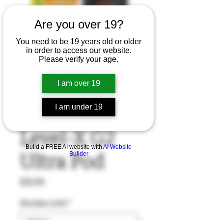
Are you over 19?
You need to be 19 years old or older
in order to access our website.
Please verify your age.
Sour Gushin
I am over 19
S. Orange
I am under 19
Lime - FB
Level-X G2
Build a FREE AI website with
AI Website
Ultra Pod
Builder
Price
$32.99
Nicotine Level
*