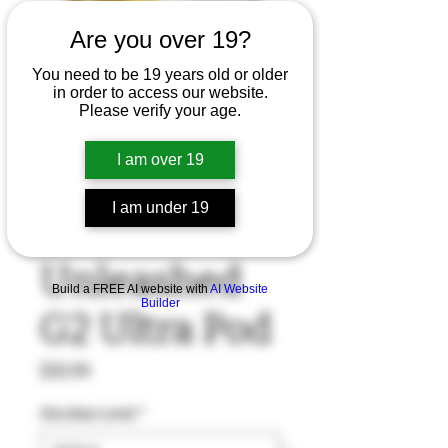
Are you over 19?
You need to be 19 years old or older
in order to access our website.
Please verify your age.
Cravin' Killa
I am over 19
Vanilla - FB
I am under 19
Level-X
Unleashed
Build a FREE AI website with
AI Website
Builder
G2 Ultra Pod
Price
$32.99
Nicotine Level
*