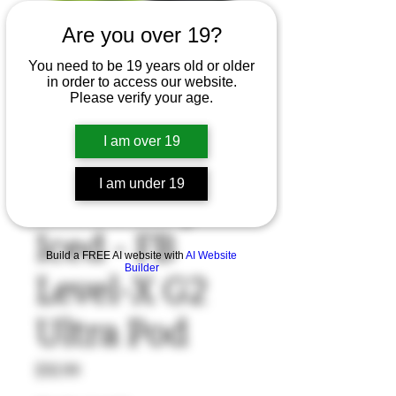
Are you over 19?
You need to be 19 years old or older
in order to access our website.
Please verify your age.
Super Sour
I am over 19
Super S.
I am under 19
Blueberry
Iced - FB
Build a FREE AI website with
AI Website
Builder
Level-X G2
Ultra Pod
Price
$32.99