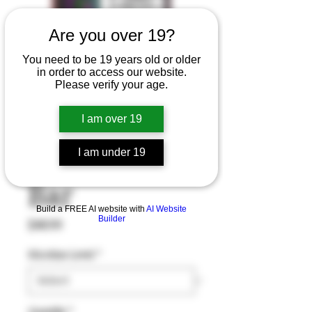
Are you over 19?
You need to be 19 years old or older
in order to access our website.
Please verify your age.
Cherry
I am over 19
Classic Ice -
I am under 19
Stlth x Geek
Bar
Build a FREE AI website with
AI Website
Builder
Price
$48.99
Nicotine Level
*