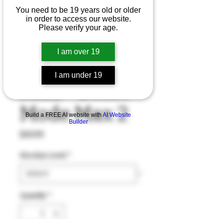
You need to be 19 years old or older
in order to access our website.
Please verify your age.
I am over 19
Bomb Blue
I am under 19
Razz - Beast
Mode Max 2
Build a FREE AI website with
AI Website
Builder
Price
$43.99
Nicotine Level
*
Quantity
*