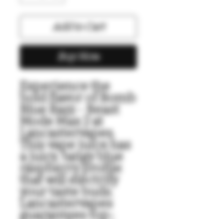
Add to Cart
Buy Now
Experience the 
bold flavor of Bomb 
Blue Razz - Beast 
Mode Max 2 at 
Lancastervapes. 
This vape juice has 
a juicy, tangy blue 
raspberry profile 
that will electrify 
your taste buds. 
Lancastervapes 
guarantees top-