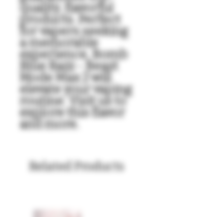
quality, flavorful 
products. Perfect 
for vapers seeking 
a memorable 
experience, Bomb 
Blue Razz - Beast 
Mode Max 2 will 
elevate your vaping 
routine. Visit us to 
explore this flavor 
and more.
Related Products