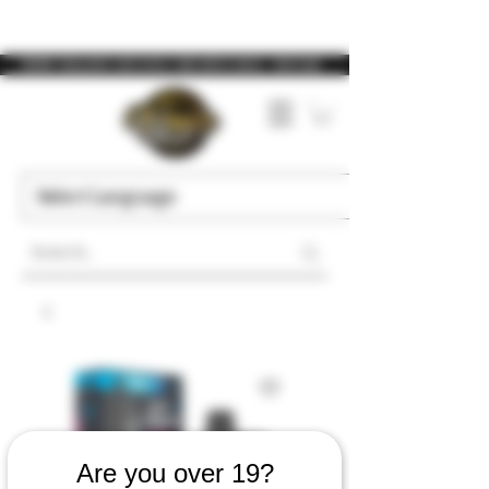
WARNING: Vaping products contain nicotine, a highly addictive chemical. - Health Canada
Are you over 19?